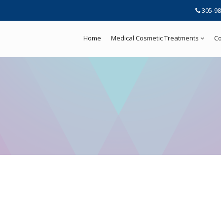
305-98
Home
Medical Cosmetic Treatments
Co