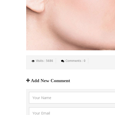
Visits : 5686
Comments : 0
Add New Comment