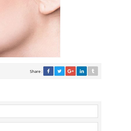
Share :