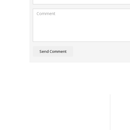
Send Comment