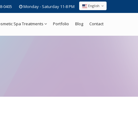
English
8-0405
Monday - Saturday 11-8 PM
smetic Spa Treatments
Portfolio
Blog
Contact