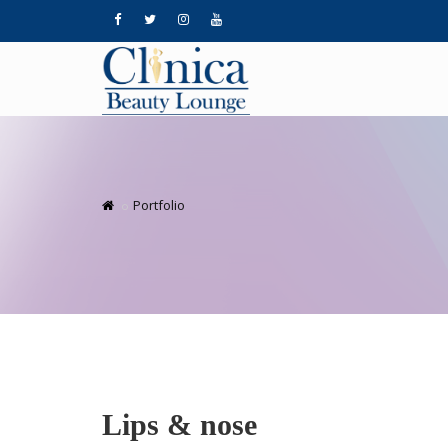
Portfolio
Lips & nose