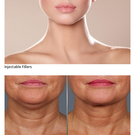
Injectable Fillers