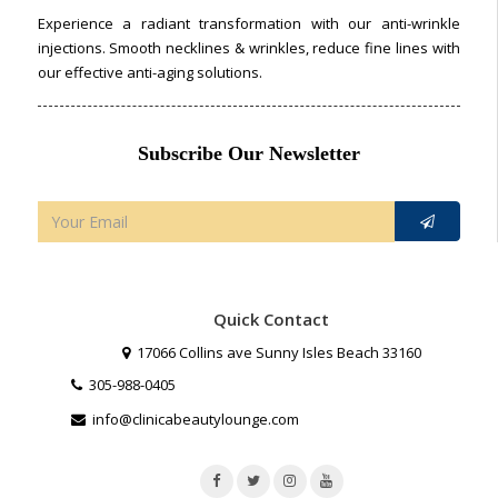
Experience a radiant transformation with our anti-wrinkle
injections. Smooth necklines & wrinkles, reduce fine lines with
our effective anti-aging solutions.
Subscribe Our Newsletter
Quick Contact
17066 Collins ave Sunny Isles Beach 33160
305-988-0405
info@clinicabeautylounge.com