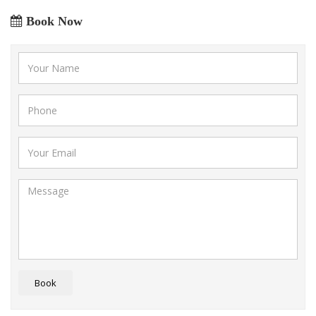
Book Now
Book