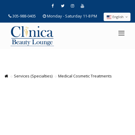
305-988-0405
Monday - Saturday 11-8 PM
English
Services (Specialties)
Medical Cosmetic Treatments