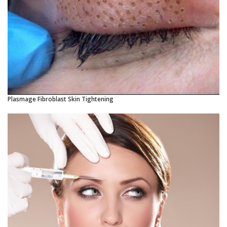
Plasmage Fibroblast Skin Tightening