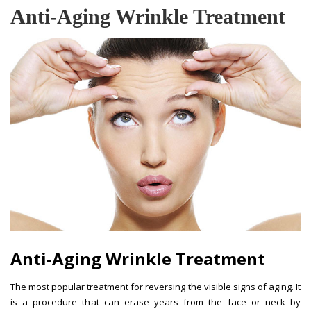
Anti-Aging Wrinkle Treatment
Anti-Aging Wrinkle Treatment
The most popular treatment for reversing the visible signs of aging. It
is a procedure that can erase years from the face or neck by