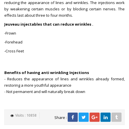
reducing the appearance of lines and wrinkles. The injections work
by weakening certain muscles or by blocking certain nerves. The
effects last about three to four months.
Jeuveau injectables that can reduce wrinkles .
-Frown
-Forehead
-Cross Feet
Benefits of having anti wrinkling Injections
- Reduces the appearance of lines and wrinkles already formed,
restoring a more youthful appearance
- Not permanent and will naturally break down
Visits : 10858
Share :