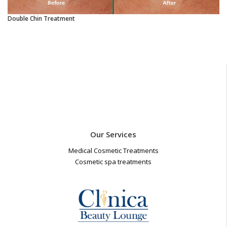
Double Chin Treatment
Our Services
Medical Cosmetic Treatments
Cosmetic spa treatments