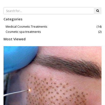
Categories
Medical Cosmetic Treatments
(14)
Cosmetic spa treatments
(2)
Most Viewed