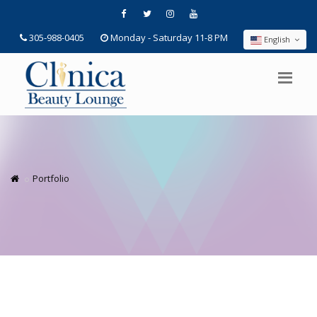
305-988-0405
Monday - Saturday 11-8 PM
English
Portfolio