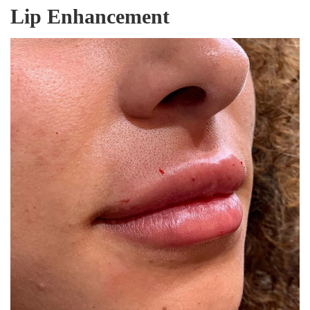
Lip Enhancement