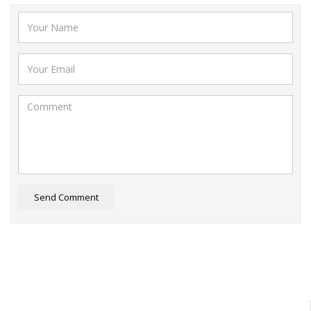
Send Comment