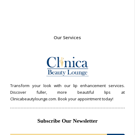
Our Services
Transform your look with our lip enhancement services.
Discover fuller, more beautiful lips at
Clinicabeautylounge.com. Book your appointment today!
Subscribe Our Newsletter