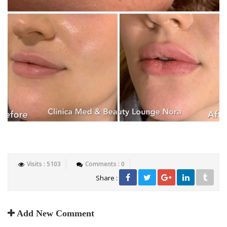
Visits : 5103
Comments : 0
Share :
Add New Comment