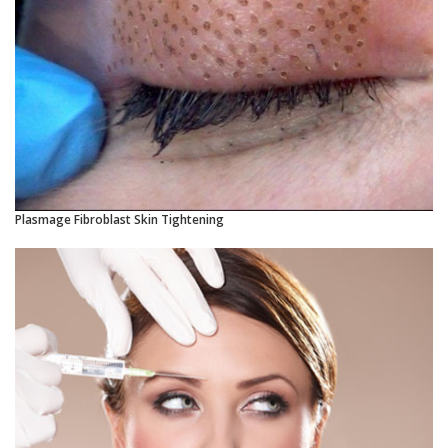
Plasmage Fibroblast Skin Tightening