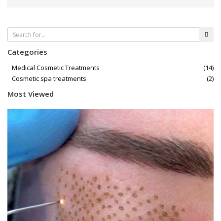
Categories
Medical Cosmetic Treatments
(14)
Cosmetic spa treatments
(2)
Most Viewed