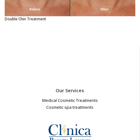
Double Chin Treatment
Our Services
Medical Cosmetic Treatments
Cosmetic spa treatments