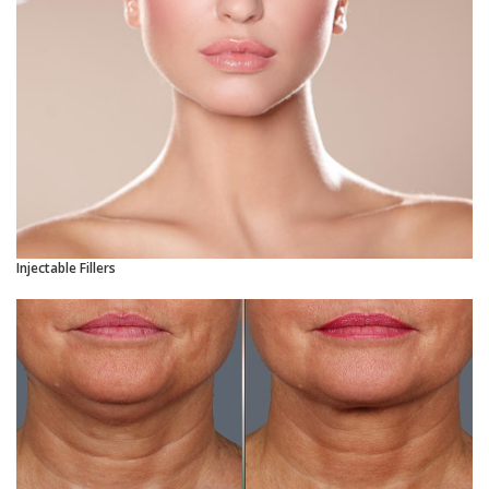
Injectable Fillers