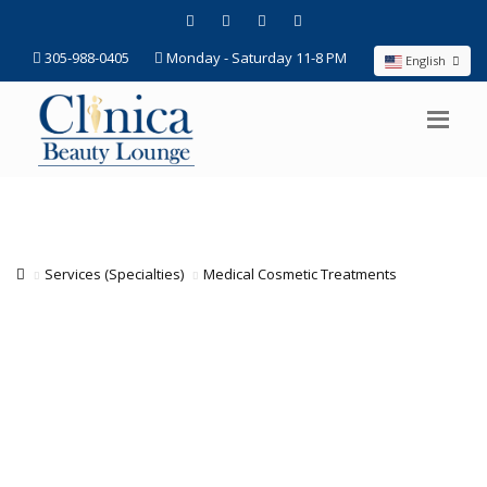
305-988-0405
Monday - Saturday 11-8 PM
English
Services (Specialties)
Medical Cosmetic Treatments