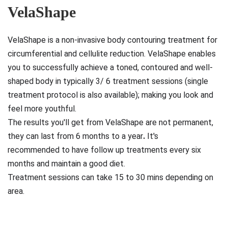
VelaShape
VelaShape is
a
non-invasive body contouring treatment for
circumferential and cellulite reduction
. VelaShape enables
you to successfully achieve a toned, contoured and well-
shaped body in typically 3/ 6 treatment sessions (single
treatment protocol is also available); making you look and
feel more youthful.
The results you'll get from VelaShape are
not permanent,
they can last from 6 months to a year
.
It's
recommended to have follow up treatments every six
months and maintain a good diet.
Treatment sessions can take 15 to 30 mins depending on
area.