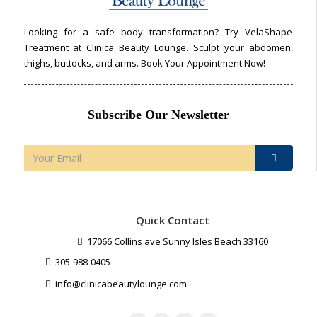
Looking for a safe body transformation? Try VelaShape
Treatment at Clinica Beauty Lounge. Sculpt your abdomen,
thighs, buttocks, and arms. Book Your Appointment Now!
Subscribe Our Newsletter
Quick Contact
17066 Collins ave Sunny Isles Beach 33160
305-988-0405
info@clinicabeautylounge.com