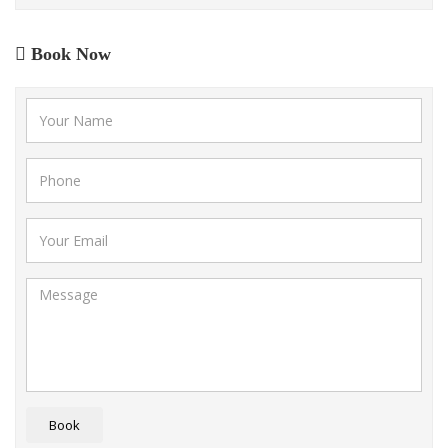
Book Now
Book