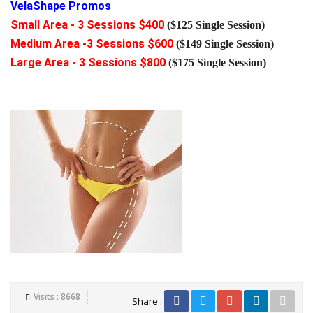
VelaShape Promos
Small Area - 3 Sessions $400
($125 Single Session)
Medium Area -3 Sessions $600
($149 Single Session)
Large Area - 3 Sessions $800
($175 Single Session)
Visits : 8668
Share :