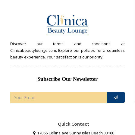
Discover our terms and conditions at
Clinicabeautylounge.com. Explore our policies for a seamless
beauty experience. Your satisfaction is our priority.
Subscribe Our Newsletter
Quick Contact
17066 Collins ave Sunny Isles Beach 33160