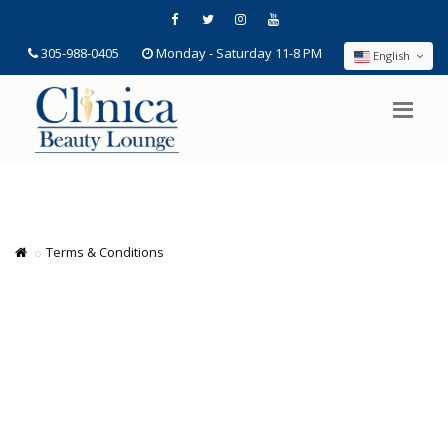
305-988-0405
Monday - Saturday 11-8 PM
English
Terms & Conditions