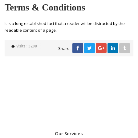
Terms & Conditions
It is a long established fact that a reader will be distracted by the
readable content of a page.
Visits : 5208
Share :
Our Services