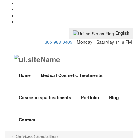
English
305-988-0405
Monday - Saturday 11-8 PM
Home
Medical Cosmetic Treatments
Cosmetic spa treatments
Portfolio
Blog
Contact
Services (Specialties)