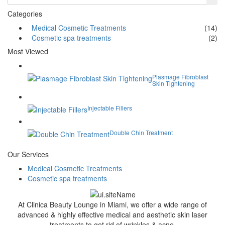
Categories
Medical Cosmetic Treatments
(14)
Cosmetic spa treatments
(2)
Most Viewed
Plasmage Fibroblast
Skin Tightening
Injectable Fillers
Double Chin Treatment
Our Services
Medical Cosmetic Treatments
Cosmetic spa treatments
At Clinica Beauty Lounge in Miami, we offer a wide range of
advanced & highly effective medical and aesthetic skin laser
treatments to get rid of wrinkles & acne.