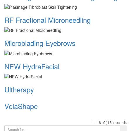
RF Fractional Microneedling
Microblading Eyebrows
NEW HydraFacial
Ultherapy
VelaShape
1 - 16 of ( 16 ) records