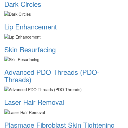
Dark Circles
Lip Enhancement
Skin Resurfacing
Advanced PDO Threads (PDO-
Threads)
Laser Hair Removal
Plasmage Fibroblast Skin Tightening