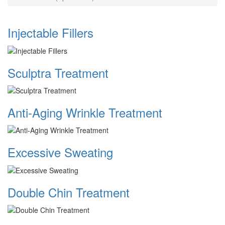
Injectable Fillers
Sculptra Treatment
Anti-Aging Wrinkle Treatment
Excessive Sweating
Double Chin Treatment