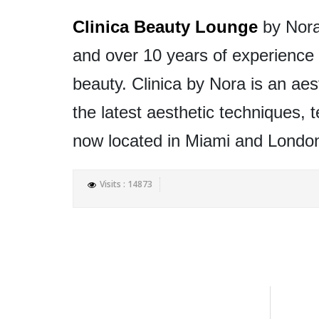
Clinica Beauty Lounge
by Nora 
and over 10 years of experience i
beauty. Clinica by Nora is an aes
the latest aesthetic techniques, 
now located in Miami and Londo
Visits : 14873