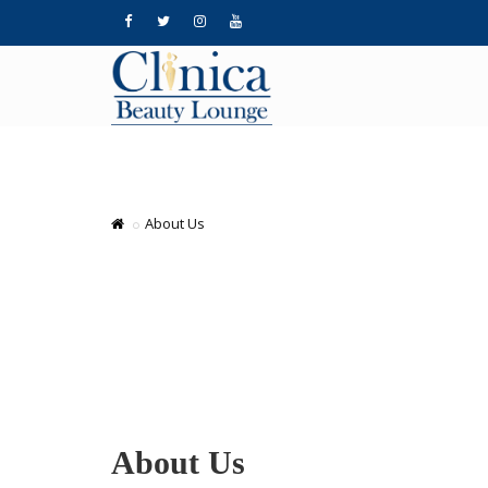
About Us
About Us