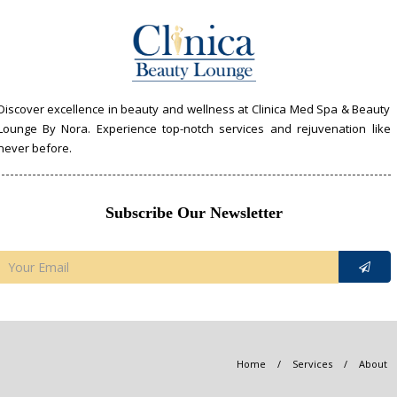
Discover excellence in beauty and wellness at Clinica Med Spa & Beauty
Lounge By Nora. Experience top-notch services and rejuvenation like
never before.
Subscribe Our Newsletter
Home
/
Services
/
About